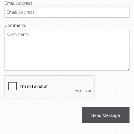
Email Address
Comments
Recaptcha
Checkbox