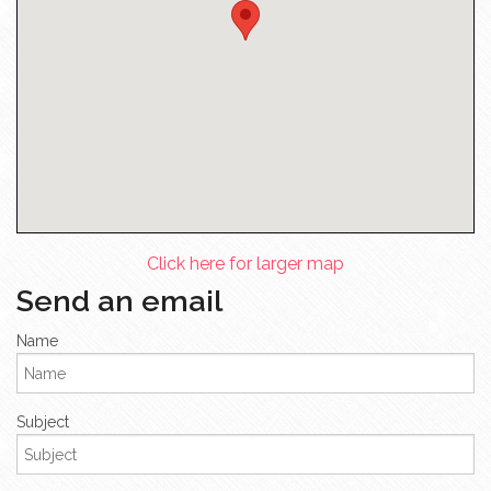
Click here for larger map
Send an email
Name
Subject