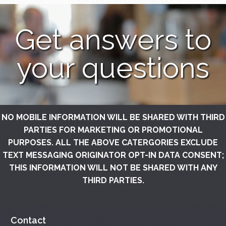
Get answers to
your questions
NO MOBILE INFORMATION WILL BE SHARED WITH THIRD
PARTIES FOR MARKETING OR PROMOTIONAL
PURPOSES. ALL THE ABOVE CATERGORIES EXCLUDE
TEXT MESSAGING ORIGINATOR OPT-IN DATA CONSENT;
THIS INFORMATION WILL NOT BE SHARED WITH ANY
THIRD PARTIES.
Contact