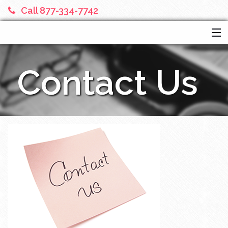
Call 877-334-7742
HOME
Contact Us
SERVICES
ABOUT US
FINANCIAL CALCULATORS
MORE