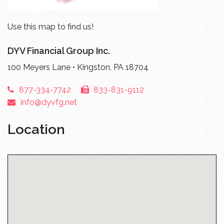
Use this map to find us!
DYV Financial Group Inc.
100 Meyers Lane • Kingston, PA 18704
877-334-7742
833-831-9112
info@dyvfg.net
Location