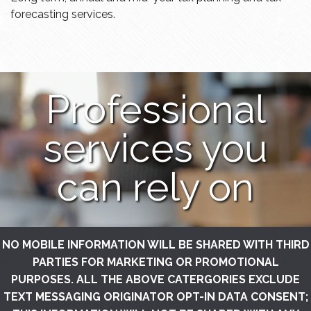
forecasting services.
Professional
services you
can rely on
NO MOBILE INFORMATION WILL BE SHARED WITH THIRD
PARTIES FOR MARKETING OR PROMOTIONAL
PURPOSES. ALL THE ABOVE CATERGORIES EXCLUDE
TEXT MESSAGING ORIGINATOR OPT-IN DATA CONSENT;