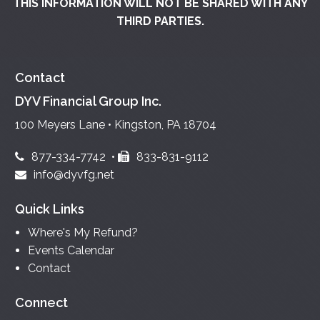
THIS INFORMATION WILL NOT BE SHARED WITH ANY
THIRD PARTIES.
Contact
DYV Financial Group Inc.
100 Meyers Lane • Kingston, PA 18704
877-334-7742
•
833-831-9112
info@dyvfg.net
Quick Links
Where's My Refund?
Events Calendar
Contact
Connect