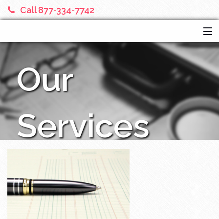
Call 877-334-7742
HOME
Our
SERVICES
ABOUT US
FINANCIAL CALCULATORS
Services
MORE