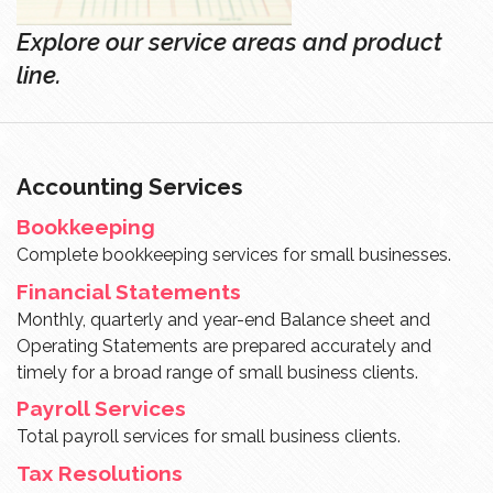
Explore our service areas and product
line.
Accounting Services
Bookkeeping
Complete bookkeeping services for small businesses.
Financial Statements
Monthly, quarterly and year-end Balance sheet and
Operating Statements are prepared accurately and
timely for a broad range of small business clients.
Payroll Services
Total payroll services for small business clients.
Tax Resolutions