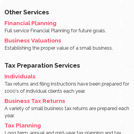
Other Services
Financial Planning
Full service Financial Planning for future goals.
Business Valuations
Establishing the proper value of a small business.
Tax Preparation Services
Individuals
Tax returns and filing instructions have been prepared for
1000's of individual clients each year.
Business Tax Returns
A variety of small business tax returns are prepared each
year.
Tax Planning
Long term, annual and mid-year tax planning and tax